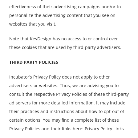
effectiveness of their advertising campaigns and/or to
personalize the advertising content that you see on
websites that you visit.
Note that KeyDesign has no access to or control over
these cookies that are used by third-party advertisers.
THIRD PARTY POLICIES
Incubator’s Privacy Policy does not apply to other
advertisers or websites. Thus, we are advising you to
consult the respective Privacy Policies of these third-party
ad servers for more detailed information. It may include
their practices and instructions about how to opt-out of
certain options. You may find a complete list of these
Privacy Policies and their links here: Privacy Policy Links.