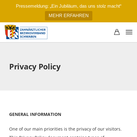
Pressemeldung: „Ein Jubiläum, das uns stolz macht“
MEHR ERFAHREN
Privacy Policy
GENERAL INFORMATION
One of our main priorities is the privacy of our visitors.