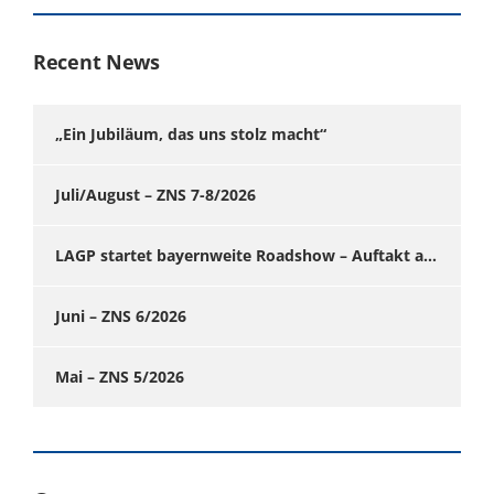
Recent News
„Ein Jubiläum, das uns stolz macht“
Juli/August – ZNS 7-8/2026
LAGP startet bayernweite Roadshow – Auftakt am 24. Juni in Augsburg
Juni – ZNS 6/2026
Mai – ZNS 5/2026