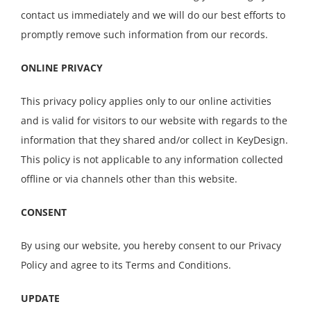
contact us immediately and we will do our best efforts to
promptly remove such information from our records.
ONLINE PRIVACY
This privacy policy applies only to our online activities
and is valid for visitors to our website with regards to the
information that they shared and/or collect in KeyDesign.
This policy is not applicable to any information collected
offline or via channels other than this website.
CONSENT
By using our website, you hereby consent to our Privacy
Policy and agree to its Terms and Conditions.
UPDATE