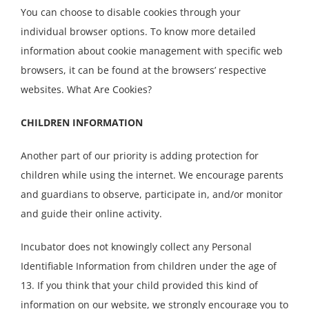
You can choose to disable cookies through your
individual browser options. To know more detailed
information about cookie management with specific web
browsers, it can be found at the browsers’ respective
websites. What Are Cookies?
CHILDREN INFORMATION
Another part of our priority is adding protection for
children while using the internet. We encourage parents
and guardians to observe, participate in, and/or monitor
and guide their online activity.
Incubator does not knowingly collect any Personal
Identifiable Information from children under the age of
13. If you think that your child provided this kind of
information on our website, we strongly encourage you to