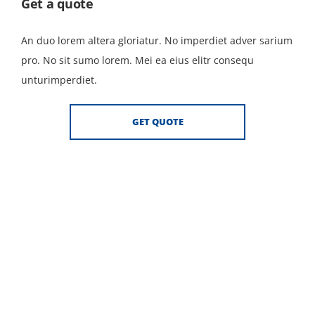
Get a quote
An duo lorem altera gloriatur. No imperdiet adver sarium
pro. No sit sumo lorem. Mei ea eius elitr consequ
unturimperdiet.
GET QUOTE