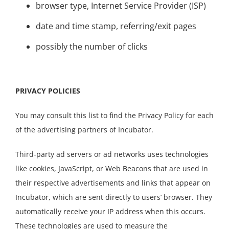
browser type, Internet Service Provider (ISP)
date and time stamp, referring/exit pages
possibly the number of clicks
PRIVACY POLICIES
You may consult this list to find the Privacy Policy for each
of the advertising partners of Incubator.
Third-party ad servers or ad networks uses technologies
like cookies, JavaScript, or Web Beacons that are used in
their respective advertisements and links that appear on
Incubator, which are sent directly to users’ browser. They
automatically receive your IP address when this occurs.
These technologies are used to measure the