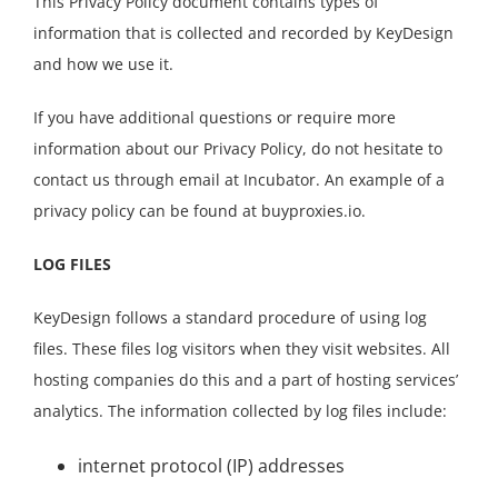
This Privacy Policy document contains types of
information that is collected and recorded by KeyDesign
and how we use it.
If you have additional questions or require more
information about our Privacy Policy, do not hesitate to
contact us through email at Incubator. An example of a
privacy policy can be found at buyproxies.io.
LOG FILES
KeyDesign follows a standard procedure of using log
files. These files log visitors when they visit websites. All
hosting companies do this and a part of hosting services’
analytics. The information collected by log files include:
internet protocol (IP) addresses