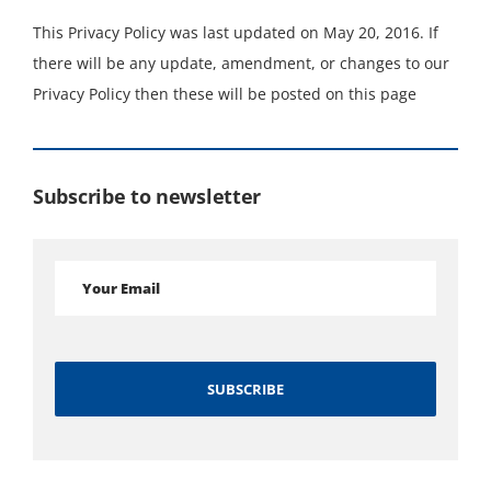
This Privacy Policy was last updated on May 20, 2016. If
there will be any update, amendment, or changes to our
Privacy Policy then these will be posted on this page
Subscribe to newsletter
Alternative: